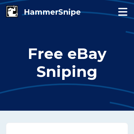
Free eBay
Sniping