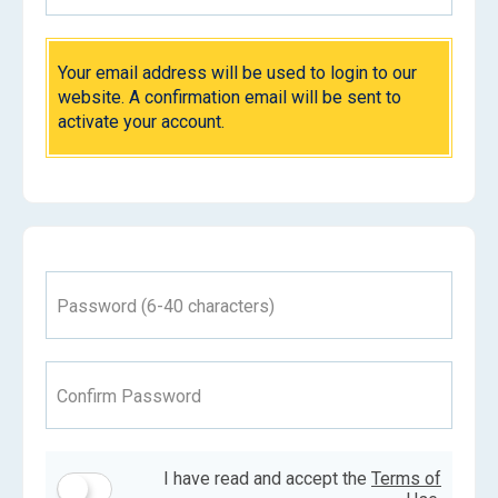
Your email address will be used to login to our
website. A confirmation email will be sent to
activate your account.
Password (6-40 characters)
Confirm Password
I have read and accept the
Terms of