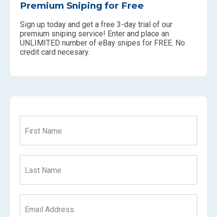
Premium Sniping for Free
Sign up today and get a free 3-day trial of our
premium sniping service! Enter and place an
UNLIMITED number of eBay snipes for FREE. No
credit card necesary.
First Name
Last Name
Email Address