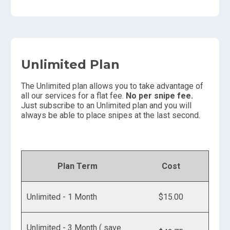
Unlimited Plan
The Unlimited plan allows you to take advantage of
all our services for a flat fee.
No per snipe fee.
Just subscribe to an Unlimited plan and you will
always be able to place snipes at the last second.
Plan Term
Cost
Unlimited - 1 Month
$15.00
Unlimited - 3 Month ( save