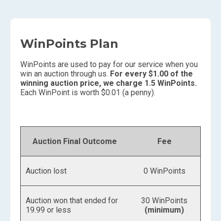
WinPoints Plan
WinPoints are used to pay for our service when you
win an auction through us.
For every $1.00 of the
winning auction price, we charge 1.5 WinPoints.
Each WinPoint is worth $0.01 (a penny).
Auction Final Outcome
Fee
Auction lost
0 WinPoints
Auction won that ended for
30 WinPoints
19.99 or less
(minimum)