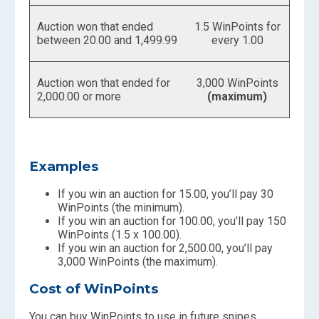
Auction won that ended
1.5 WinPoints for
between 20.00 and 1,499.99
every 1.00
Auction won that ended for
3,000 WinPoints
2,000.00 or more
(maximum)
Examples
If you win an auction for 15.00, you’ll pay 30
WinPoints (the minimum).
If you win an auction for 100.00, you’ll pay 150
WinPoints (1.5 x 100.00).
If you win an auction for 2,500.00, you’ll pay
3,000 WinPoints (the maximum).
Cost of WinPoints
You can buy WinPoints to use in future snipes.