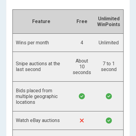
Unlimited
Feature
Free
WinPoints
Wins per month
4
Unlimited
About
Snipe auctions at the
7 to 1
10
last second
second
seconds
Bids placed from
multiple geographic
locations
Watch eBay auctions