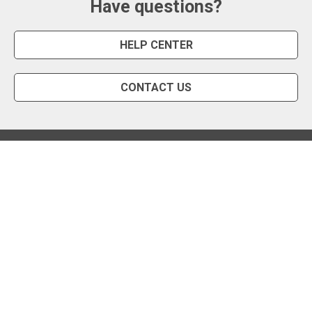
Have questions?
HELP CENTER
CONTACT US
Snipe Tool
Install App
Status Page
Privacy Policy
Terms of Use
About Us
English