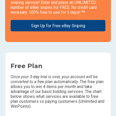
sniping service! Enter and place an UNLIMITED
number of eBay snipes for FREE. No credit card
necesary. 100% free to use for 3 days! **
Sign Up for Free eBay Sniping
Free Plan
Once your 3-day trial is over, your account will be
converted to a free plan automatically.
The free plan
allows you to win 4 items per month and take
advantage of our basic bidding services. The chart
below shows what services are available to free
plan customers vs paying customers (Unlimited and
WinPoints).