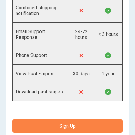
Combined shipping
notification
Email Support
24-72
< 3 hours
Response
hours
Phone Support
View Past Snipes
30 days
1 year
Download past snipes
Sign Up