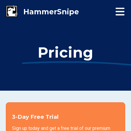
Pricing
3-Day Free Trial
Sign up today and get a free trial of our premium