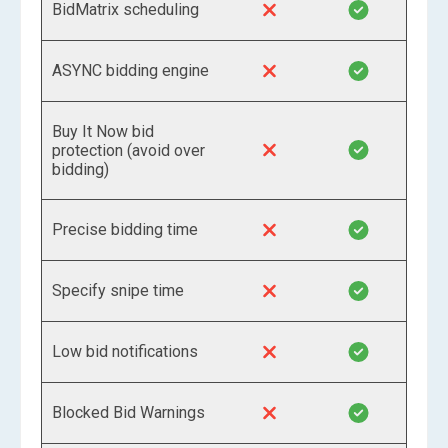
BidMatrix scheduling
ASYNC bidding engine
Buy It Now bid
protection (avoid over
bidding)
Precise bidding time
Specify snipe time
Low bid notifications
Blocked Bid Warnings