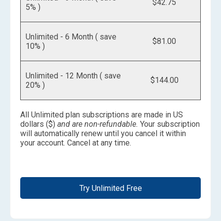
$42.75
5% )
Unlimited - 6 Month ( save
$81.00
10% )
Unlimited - 12 Month ( save
$144.00
20% )
All Unlimited plan subscriptions are made in US
dollars ($)
and are non-refundable.
Your subscription
will automatically renew until you cancel it within
your account. Cancel at any time.
Try Unlimited Free