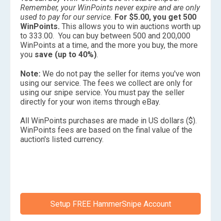
Remember, your WinPoints never expire and are only
used to pay for our service.
For $5.00, you get 500
WinPoints.
This allows you to win auctions worth up
to 333.00. You can buy between 500 and 200,000
WinPoints at a time, and the more you buy, the more
you
save (up to 40%)
.
Note:
We do not pay the seller for items you've won
using our service. The fees we collect are only for
using our snipe service. You must pay the seller
directly for your won items through eBay.
All WinPoints purchases are made in US dollars ($).
WinPoints fees are based on the final value of the
auction's listed currency.
Setup FREE HammerSnipe Account