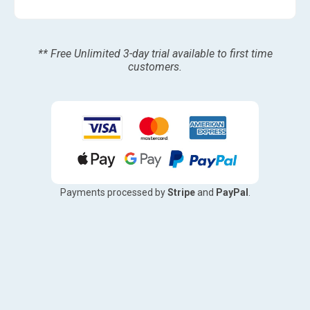
** Free Unlimited 3-day trial available to first time
customers.
Payments processed by
Stripe
and
PayPal
.