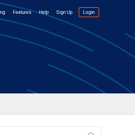
ing
Features
Help
Sign Up
Login