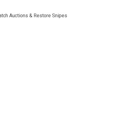
tch Auctions & Restore Snipes