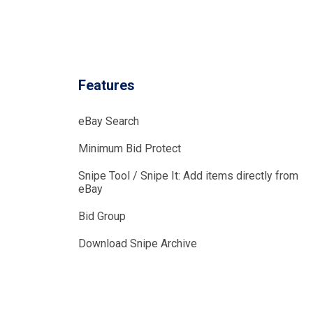
Features
eBay Search
Minimum Bid Protect
Snipe Tool / Snipe It: Add items directly from
eBay
Bid Group
Download Snipe Archive