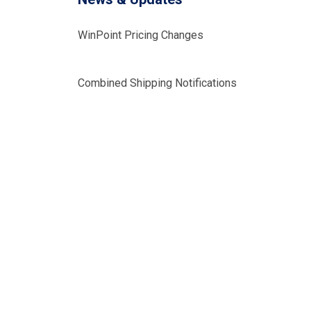
WinPoint Pricing Changes
Combined Shipping Notifications