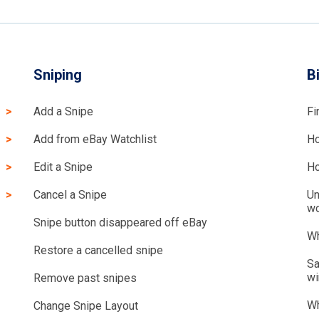
Sniping
B
Add a Snipe
Fi
Add from eBay Watchlist
Ho
Edit a Snipe
Ho
Cancel a Snipe
Un
wo
Snipe button disappeared off eBay
Wh
Restore a cancelled snipe
Sa
wi
Remove past snipes
Wh
Change Snipe Layout