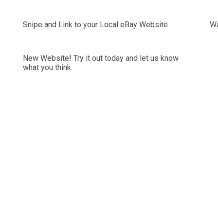
Snipe and Link to your Local eBay Website
Wa
New Website! Try it out today and let us know
what you think.