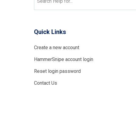
Search Help for...
Quick Links
Create a new account
HammerSnipe account login
Reset login password
Contact Us