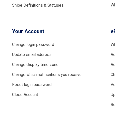
Wh
Snipe Definitions & Statuses
Your Account
e
Change login password
Wh
Update email address
Ad
Change display time zone
Ad
Change which notifications you receive
Ch
Reset login password
Ve
Close Account
Up
Re