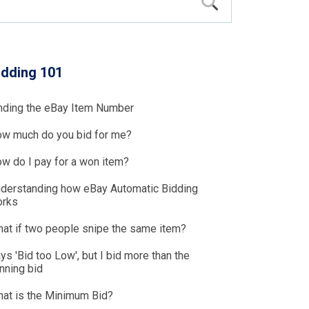
idding 101
nding the eBay Item Number
w much do you bid for me?
w do I pay for a won item?
derstanding how eBay Automatic Bidding
rks
at if two people snipe the same item?
ys 'Bid too Low', but I bid more than the
nning bid
at is the Minimum Bid?