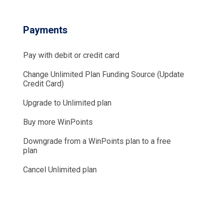
Payments
Pay with debit or credit card
Change Unlimited Plan Funding Source (Update
Credit Card)
Upgrade to Unlimited plan
Buy more WinPoints
Downgrade from a WinPoints plan to a free
plan
Cancel Unlimited plan