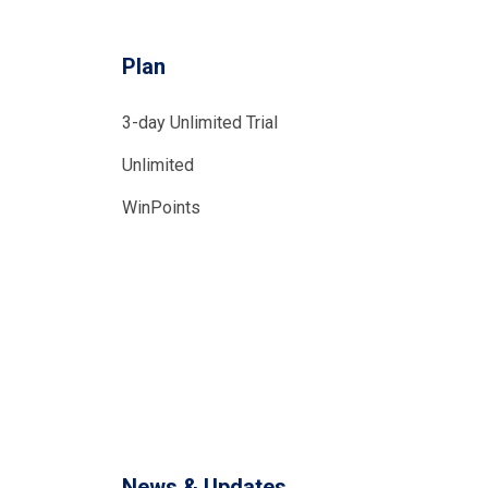
Plan
3-day Unlimited Trial
Unlimited
WinPoints
News & Updates