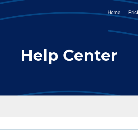
Home
Pric
Help Center