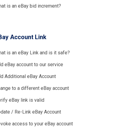
at is an eBay bid increment?
Bay Account Link
at is an eBay Link and is it safe?
d eBay account to our service
d Additional eBay Account
ange to a different eBay account
rify eBay link is valid
date / Re-Link eBay Account
voke access to your eBay account