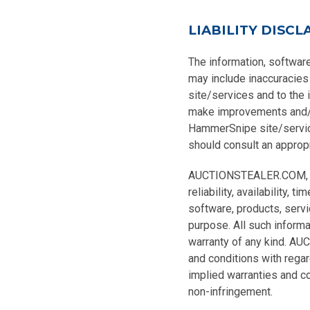
LIABILITY DISCL
The information, softwar
may include inaccuracies
site/services and to the
make improvements and/o
HammerSnipe site/services
should consult an appropri
AUCTIONSTEALER.COM, INC.
reliability, availability,
software, products, serv
purpose. All such informa
warranty of any kind. AU
and conditions with regard
implied warranties and con
non-infringement.