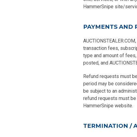
HammerSnipe site/servi
PAYMENTS AND 
AUCTIONSTEALER.COM, INC.
transaction fees, subscri
type and amount of fees,
posted, and AUCTIONSTEAL
Refund requests must be 
period may be considere
be subject to an administ
refund requests must be s
HammerSnipe website.
TERMINATION / 