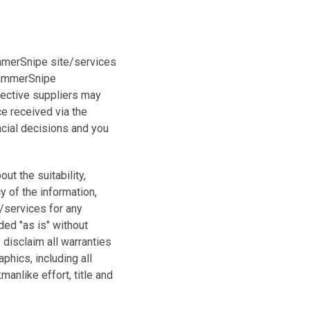
ammerSnipe site/services
 HammerSnipe
pective suppliers may
e received via the
ncial decisions and you
t the suitability,
cy of the information,
/services for any
ded "as is" without
disclaim all warranties
phics, including all
manlike effort, title and