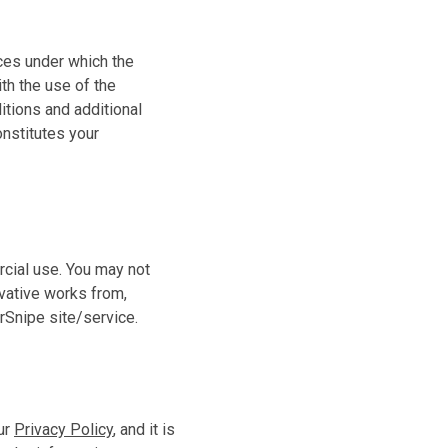
ces under which the
th the use of the
tions and additional
nstitutes your
cial use. You may not
ivative works from,
rSnipe site/service.
our
Privacy Policy
, and it is