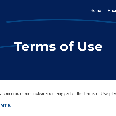
Home
Pric
Terms of Use
s, concerns or are unclear about any part of the Terms of Use pl
ENTS