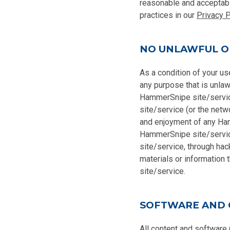
reasonable and acceptabl
practices in our
Privacy P
NO UNLAWFUL O
As a condition of your u
any purpose that is unlaw
HammerSnipe site/servic
site/service (or the netw
and enjoyment of any Ham
HammerSnipe site/servic
site/service, through hac
materials or information
site/service.
SOFTWARE AND
All content and software 