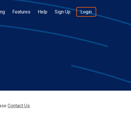
ing
Features
Help
Sign Up
Login
ease
Contact Us
.