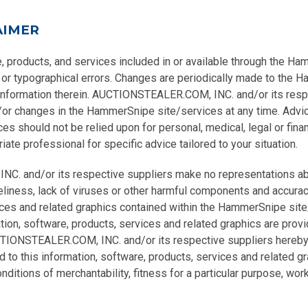
AIMER
e, products, and services included in or available through the H
 or typographical errors. Changes are periodically made to the
 information therein. AUCTIONSTEALER.COM, INC. and/or its res
r changes in the HammerSnipe site/services at any time. Advic
 should not be relied upon for personal, medical, legal or fina
ate professional for specific advice tailored to your situation.
 and/or its respective suppliers make no representations abou
 timeliness, lack of viruses or other harmful components and accura
ices and related graphics contained within the HammerSnipe site
tion, software, products, services and related graphics are provi
CTIONSTEALER.COM, INC. and/or its respective suppliers hereby 
 to this information, software, products, services and related gra
ditions of merchantability, fitness for a particular purpose, work