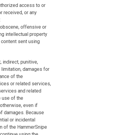
thorized access to or
or received, or any
t
 obscene, offensive or
ng intellectual property
 content sent using
indirect, punitive,
 limitation, damages for
mance of the
ces or related services,
 services and related
 use of the
 otherwise, even if
 of damages. Because
tial or incidental
tion of the HammerSnipe
scontinue using the