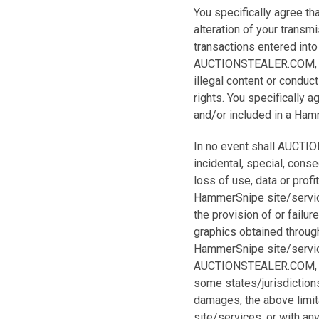
You specifically agree t
alteration of your transmi
transactions entered into
AUCTIONSTEALER.COM, INC.
illegal content or conduct
rights. You specifically
and/or included in a Hamm
In no event shall AUCTION
incidental, special, con
loss of use, data or prof
HammerSnipe site/service
the provision of or failur
graphics obtained throug
HammerSnipe site/services
AUCTIONSTEALER.COM, INC
some states/jurisdictions 
damages, the above limita
site/services, or with an