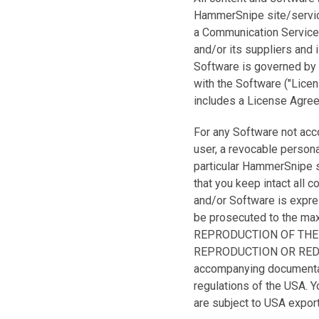
HammerSnipe site/service
a Communication Service
and/or its suppliers and 
Software is governed by 
with the Software ("Lice
includes a License Agree
For any Software not ac
user, a revocable persona
particular HammerSnipe s
that you keep intact all c
and/or Software is express
be prosecuted to the m
REPRODUCTION OF THE
REPRODUCTION OR REDIS
accompanying documentati
regulations of the USA. Yo
are subject to USA export