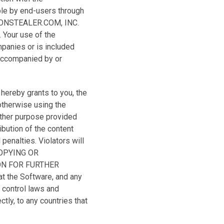
le by end-users through
CTIONSTEALER.COM, INC.
. Your use of the
mpanies or is included
 accompanied by or
ereby grants to you, the
otherwise using the
other purpose provided
ibution of the content
penalties. Violators will
COPYING OR
ON FOR FURTHER
the Software, and any
 control laws and
ctly, to any countries that