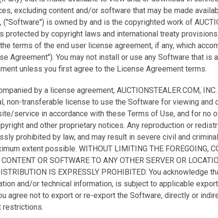
s, excluding content and/or software that may be made availab
, ("Software") is owned by and is the copyrighted work of AU
is protected by copyright laws and international treaty provisions
the terms of the end user license agreement, if any, which acco
nse Agreement"). You may not install or use any Software that is
ment unless you first agree to the License Agreement terms.
companied by a license agreement, AUCTIONSTEALER.COM, INC. h
l, non-transferable license to use the Software for viewing and 
ite/service in accordance with these Terms of Use, and for no 
opyright and other proprietary notices. Any reproduction or redistr
ly prohibited by law, and may result in severe civil and criminal 
aximum extent possible. WITHOUT LIMITING THE FOREGOING, 
 CONTENT OR SOFTWARE TO ANY OTHER SERVER OR LOCATI
TRIBUTION IS EXPRESSLY PROHIBITED. You acknowledge that 
on and/or technical information, is subject to applicable export
u agree not to export or re-export the Software, directly or indire
 restrictions.