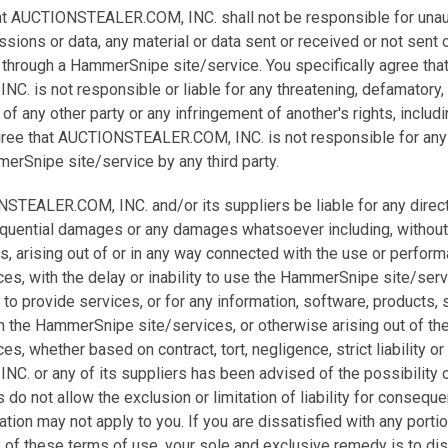
hat AUCTIONSTEALER.COM, INC. shall not be responsible for unau
ssions or data, any material or data sent or received or not sent 
 through a HammerSnipe site/service. You specifically agree tha
 is not responsible or liable for any threatening, defamatory,
 of any other party or any infringement of another's rights, includi
 agree that AUCTIONSTEALER.COM, INC. is not responsible for any
erSnipe site/service by any third party.
STEALER.COM, INC. and/or its suppliers be liable for any direct, 
sequential damages or any damages whatsoever including, without
its, arising out of or in any way connected with the use or perfor
s, with the delay or inability to use the HammerSnipe site/servi
e to provide services, or for any information, software, products,
h the HammerSnipe site/services, or otherwise arising out of the
, whether based on contract, tort, negligence, strict liability or
. or any of its suppliers has been advised of the possibility
do not allow the exclusion or limitation of liability for consequen
tion may not apply to you. If you are dissatisfied with any por
y of these terms of use, your sole and exclusive remedy is to di