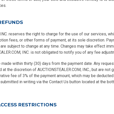
ces.
REFUNDS
 reserves the right to charge for the use of our services, whi
ption fees, or other forms of payment, at its sole discretion. Pay
 are subject to change at any time. Changes may take effect imm
ER.COM, INC. is not obligated to notify you of any fee adjust
made within thirty (30) days from the payment date. Any request
d at the discretion of AUCTIONSTEALER.COM, INC., but are not 
rative fee of 3% of the payment amount, which may be deducted f
ubmitted in writing via the Contact Us button located at the bo
ACCESS RESTRICTIONS