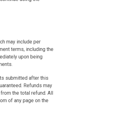
ch may include per
ment terms, including the
ediately upon being
ments.
s submitted after this
guaranteed. Refunds may
rom the total refund. All
ttom of any page on the