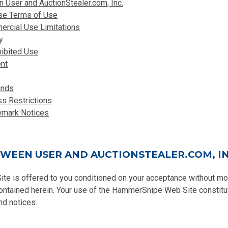
User and AuctionStealer.com, Inc.
ese Terms of Use
rcial Use Limitations
y
hibited Use
nt
unds
ss Restrictions
emark Notices
WEEN USER AND AUCTIONSTEALER.COM, IN
 is offered to you conditioned on your acceptance without modi
contained herein. Your use of the HammerSnipe Web Site constitu
nd notices.