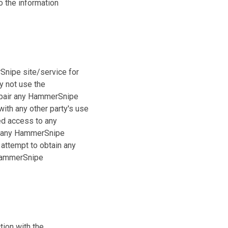
o the information
Snipe site/service for
y not use the
mpair any HammerSnipe
ith any other party's use
ed access to any
o any HammerSnipe
 attempt to obtain any
 HammerSnipe
tion with the