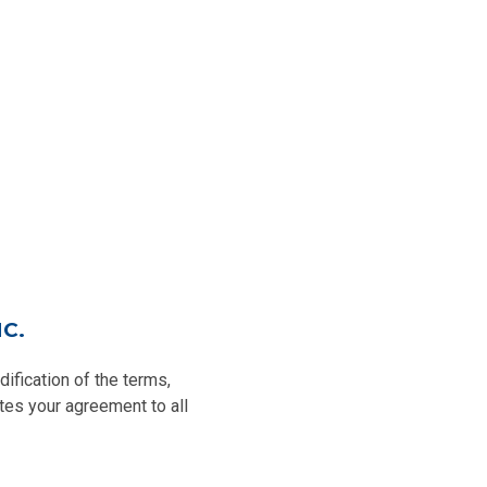
C.
fication of the terms,
tes your agreement to all