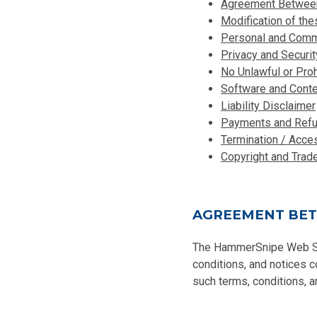
Agreement Between 
Modification of th
Personal and Comme
Privacy and Securit
No Unlawful or Pro
Software and Conte
Liability Disclaimer
Payments and Ref
Termination / Acce
Copyright and Trad
AGREEMENT BET
The HammerSnipe Web Site
conditions, and notices 
such terms, conditions, a