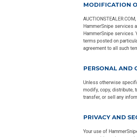
MODIFICATION O
AUCTIONSTEALER.COM, INC.
HammerSnipe services are
HammerSnipe services. Yo
terms posted on particul
agreement to all such ter
PERSONAL AND 
Unless otherwise specifi
modify, copy, distribute, 
transfer, or sell any inf
PRIVACY AND SE
Your use of HammerSnipe