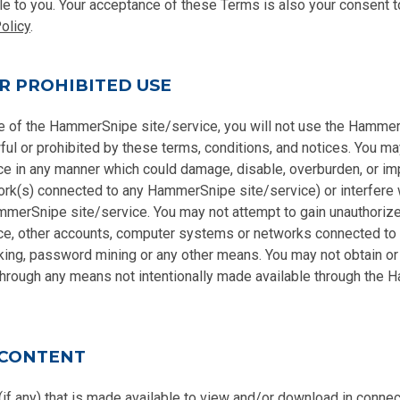
e to you. Your acceptance of these Terms is also your consent t
olicy
.
R PROHIBITED USE
se of the HammerSnipe site/service, you will not use the Hammer
ful or prohibited by these terms, conditions, and notices. You ma
e in any manner which could damage, disable, overburden, or i
ork(s) connected to any HammerSnipe site/service) or interfere w
merSnipe site/service. You may not attempt to gain unauthoriz
e, other accounts, computer systems or networks connected t
king, password mining or any other means. You may not obtain or
 through any means not intentionally made available through the
 CONTENT
(if any) that is made available to view and/or download in connec