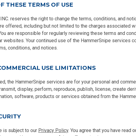
F THESE TERMS OF USE
 reserves the right to change the terms, conditions, and noti
 offered, including but not limited to the charges associated wi
u are responsible for regularly reviewing these terms and condi
ar websites. Your continued use of the HammerSnipe services co
ms, conditions, and notices.
COMMERCIAL USE LIMITATIONS
ed, the HammerSnipe services are for your personal and commer
transmit, display, perform, reproduce, publish, license, create der
ormation, software, products or services obtained from the Hamme
CURITY
 is subject to our
Privacy Policy
. You agree that you have read 