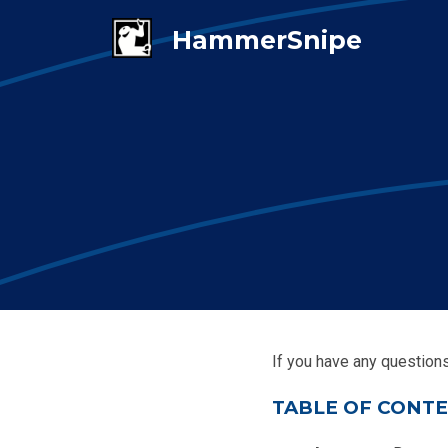
If you have any question
TABLE OF CONT