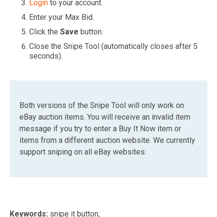
Login
to your account.
Enter your Max Bid.
Click the
Save
button.
Close the Snipe Tool (automatically closes after 5
seconds).
Both versions of the Snipe Tool will only work on
eBay auction items. You will receive an invalid item
message if you try to enter a Buy It Now item or
items from a different auction website. We currently
support sniping on all eBay websites.
Keywords:
snipe it button;