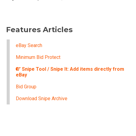
Features Articles
eBay Search
Minimum Bid Protect
Snipe Tool / Snipe It: Add items directly from
eBay
Bid Group
Download Snipe Archive