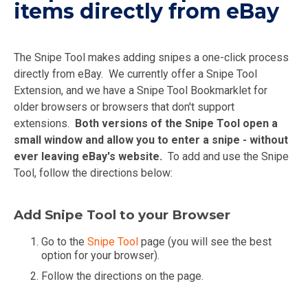
items directly from eBay
The Snipe Tool makes adding snipes a one-click process
directly from eBay. We currently offer a Snipe Tool
Extension, and we have a Snipe Tool Bookmarklet for
older browsers or browsers that don't support
extensions.
Both versions of the Snipe Tool open a
small window and allow you to enter a snipe - without
ever leaving eBay's website.
To add and use the Snipe
Tool, follow the directions below:
Add Snipe Tool to your Browser
Go to the
Snipe Tool
page (you will see the best
option for your browser).
Follow the directions on the page.