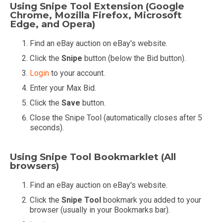
Using Snipe Tool Extension (Google
Chrome, Mozilla Firefox, Microsoft
Edge, and Opera)
Find an eBay auction on eBay's website.
Click the
Snipe
button (below the Bid button).
Login
to your account.
Enter your Max Bid.
Click the
Save
button.
Close the Snipe Tool (automatically closes after 5
seconds).
Using Snipe Tool Bookmarklet (All
browsers)
Find an eBay auction on eBay's website.
Click the
Snipe Tool
bookmark you added to your
browser (usually in your Bookmarks bar).