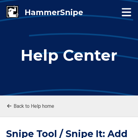
Help Center
Back to Help home
Snipe Tool / Snipe It: Add