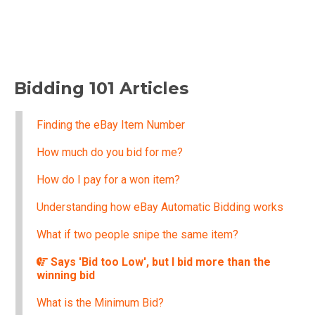
Bidding 101 Articles
Finding the eBay Item Number
How much do you bid for me?
How do I pay for a won item?
Understanding how eBay Automatic Bidding works
What if two people snipe the same item?
Says 'Bid too Low', but I bid more than the
winning bid
What is the Minimum Bid?