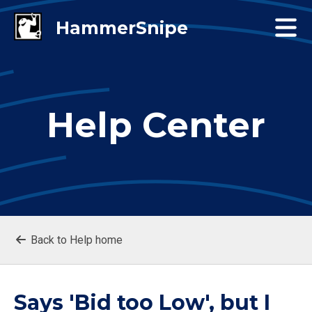
Help Center
Back to Help home
Says 'Bid too Low', but I