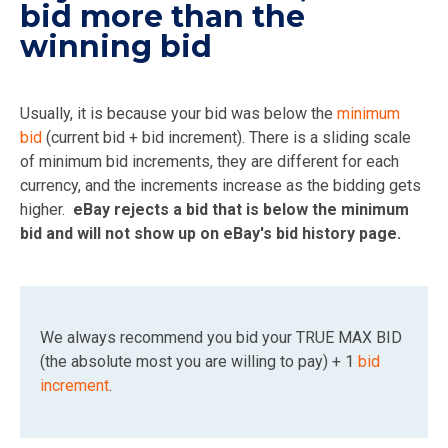
bid more than the
winning bid
Usually, it is because your bid was below the
minimum
bid
(current bid + bid increment). There is a sliding scale
of minimum bid increments, they are different for each
currency, and the increments increase as the bidding gets
higher.
eBay rejects a bid that is below the minimum
bid and will not show up on eBay's bid history page.
We always recommend you bid your TRUE MAX BID
(the absolute most you are willing to pay) + 1
bid
increment
.