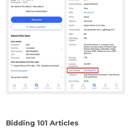
Bidding 101 Articles