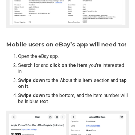
Mobile users on eBay’s app will need to:
Open the eBay app.
Search for and
click on the item
you're interested
in.
Swipe down
to the ‘About this item’ section and
tap
on it
.
Swipe down
to the bottom, and the item number will
be in blue text.