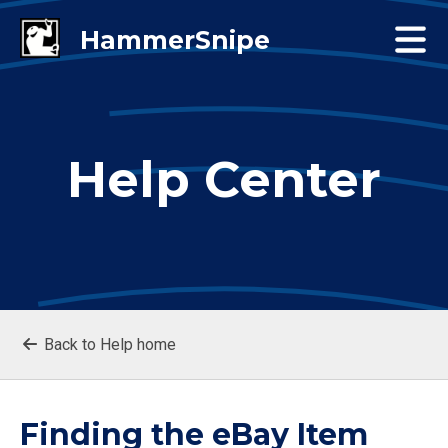
Help Center
Back to Help home
Finding the eBay Item