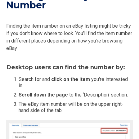
Number
Finding the item number on an eBay listing might be tricky
if you don't know where to look. You’ll find the item number
in different places depending on how you’re browsing
eBay.
Desktop users can find the number by:
Search for and
click on the item
you're interested
in.
Scroll down the page
to the ‘Description’ section.
The eBay item number will be on the upper right-
hand side of the tab.