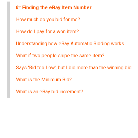
Finding the eBay Item Number
How much do you bid for me?
How do I pay for a won item?
Understanding how eBay Automatic Bidding works
What if two people snipe the same item?
Says 'Bid too Low', but I bid more than the winning bid
What is the Minimum Bid?
What is an eBay bid increment?