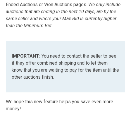
Ended Auctions or Won Auctions pages.
We only include
auctions that are ending in the next 10 days, are by the
same seller and where your Max Bid is currently higher
than the Minimum Bid.
IMPORTANT:
You need to contact the seller to see
if they offer combined shipping and to let them
know that you are waiting to pay for the item until the
other auctions finish.
We hope this new feature helps you save even more
money!