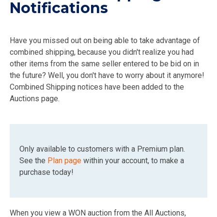
Notifications
Have you missed out on being able to take advantage of
combined shipping, because you didn't realize you had
other items from the same seller entered to be bid on in
the future? Well, you don't have to worry about it anymore!
Combined Shipping notices have been added to the
Auctions page.
Only available to customers with a Premium plan.
See the
Plan page
within your account, to make a
purchase today!
When you view a WON auction from the All Auctions,