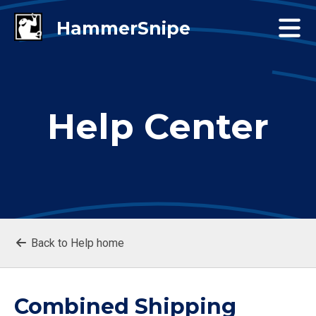
Help Center
Back to Help home
Combined Shipping