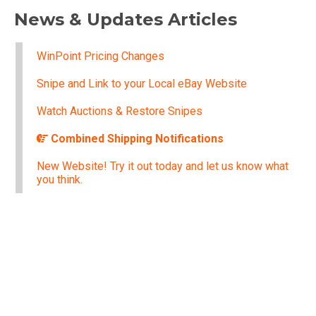
News & Updates Articles
WinPoint Pricing Changes
Snipe and Link to your Local eBay Website
Watch Auctions & Restore Snipes
Combined Shipping Notifications
New Website! Try it out today and let us know what
you think.