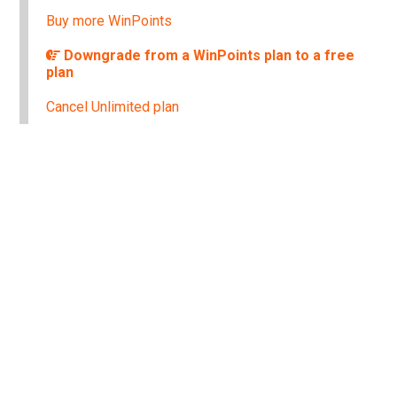
Buy more WinPoints
Downgrade from a WinPoints plan to a free
plan
Cancel Unlimited plan