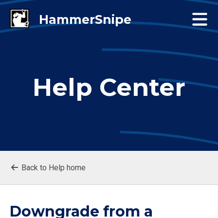
Help Center
Back to Help home
Downgrade from a