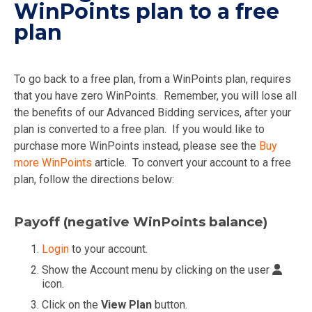
WinPoints plan to a free
plan
To go back to a free plan, from a WinPoints plan, requires
that you have zero WinPoints. Remember, you will lose all
the benefits of our Advanced Bidding services, after your
plan is converted to a free plan. If you would like to
purchase more WinPoints instead, please see the
Buy
more WinPoints
article. To convert your account to a free
plan, follow the directions below:
Payoff (negative WinPoints balance)
Login
to your account.
Show the Account menu by clicking on the user
icon.
Click on the
View Plan
button.