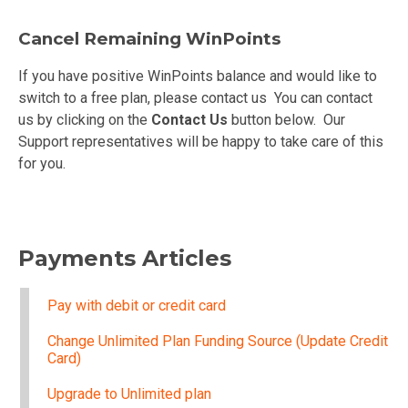
Cancel Remaining WinPoints
If you have positive WinPoints balance and would like to
switch to a free plan, please contact us You can contact
us by clicking on the
Contact Us
button below. Our
Support representatives will be happy to take care of this
for you.
Payments Articles
Pay with debit or credit card
Change Unlimited Plan Funding Source (Update Credit
Card)
Upgrade to Unlimited plan