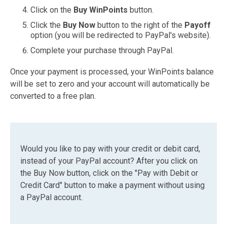
Click on the
Buy WinPoints
button.
Click the
Buy Now
button to the right of the
Payoff
option (you will be redirected to PayPal's website).
Complete your purchase through PayPal.
Once your payment is processed, your WinPoints balance
will be set to zero and your account will automatically be
converted to a free plan.
Would you like to pay with your credit or debit card,
instead of your PayPal account? After you click on
the Buy Now button, click on the "Pay with Debit or
Credit Card" button to make a payment without using
a PayPal account.