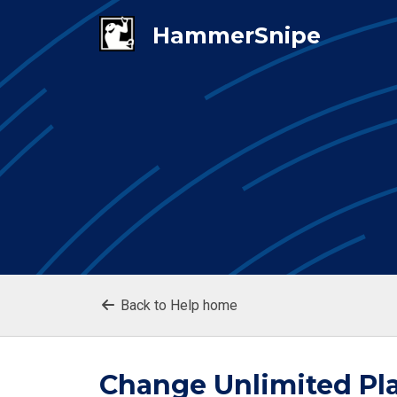
Back to Help home
Change Unlimited Pla