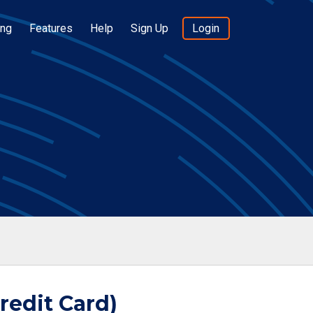
ing
Features
Help
Sign Up
Login
redit Card)