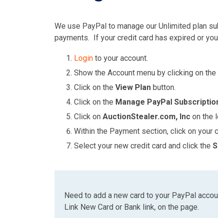
We use PayPal to manage our Unlimited plan sub
payments. If your credit card has expired or you
Login
to your account.
Show the Account menu by clicking on the
Click on the
View Plan
button.
Click on the
Manage PayPal Subscriptio
Click on
AuctionStealer.com, Inc
on the l
Within the Payment section, click on your c
Select your new credit card and click the
S
Need to add a new card to your PayPal accoun
Link New Card or Bank link, on the page.