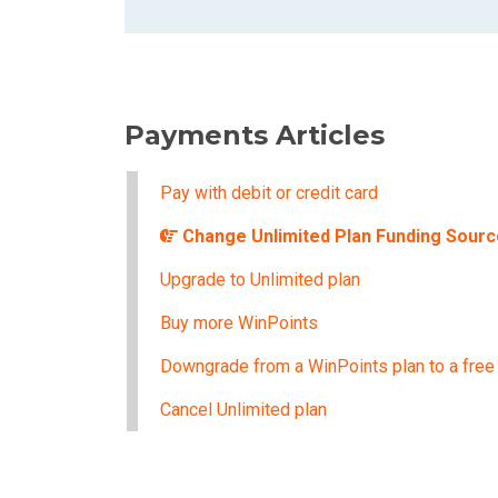
Payments Articles
Pay with debit or credit card
Change Unlimited Plan Funding Sourc
Upgrade to Unlimited plan
Buy more WinPoints
Downgrade from a WinPoints plan to a free
Cancel Unlimited plan