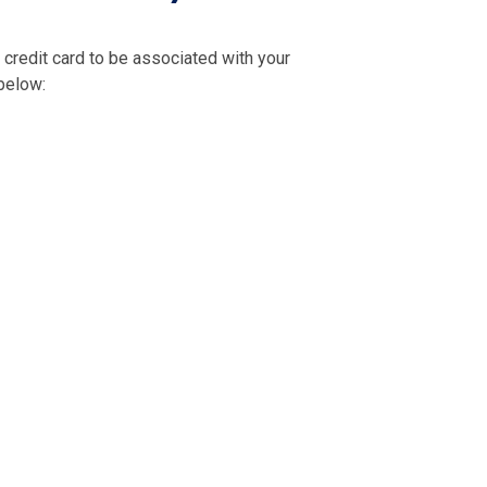
credit card to be associated with your
 below: