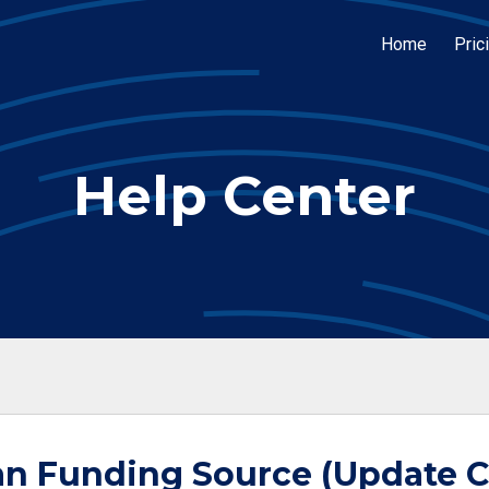
Home
Pric
Help Center
n Funding Source (Update C