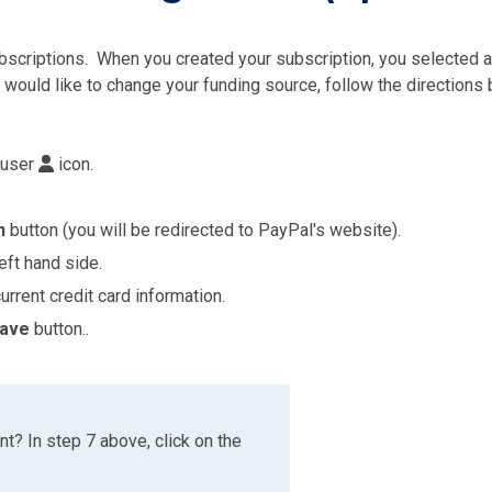
scriptions. When you created your subscription, you selected a 
 would like to change your funding source, follow the directions
 user
icon.
n
button (you will be redirected to PayPal's website).
eft hand side.
urrent credit card information.
ave
button..
t? In step 7 above, click on the