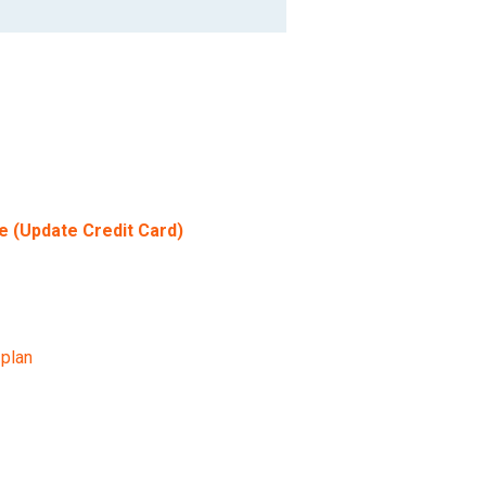
e (Update Credit Card)
 plan