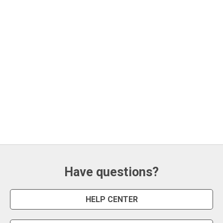
Have questions?
HELP CENTER