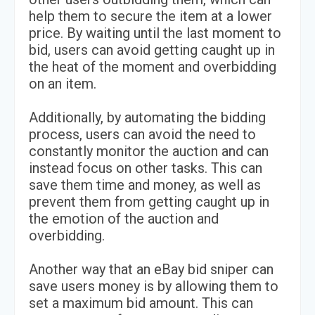
help them to secure the item at a lower
price. By waiting until the last moment to
bid, users can avoid getting caught up in
the heat of the moment and overbidding
on an item.
Additionally, by automating the bidding
process, users can avoid the need to
constantly monitor the auction and can
instead focus on other tasks. This can
save them time and money, as well as
prevent them from getting caught up in
the emotion of the auction and
overbidding.
Another way that an eBay bid sniper can
save users money is by allowing them to
set a maximum bid amount. This can