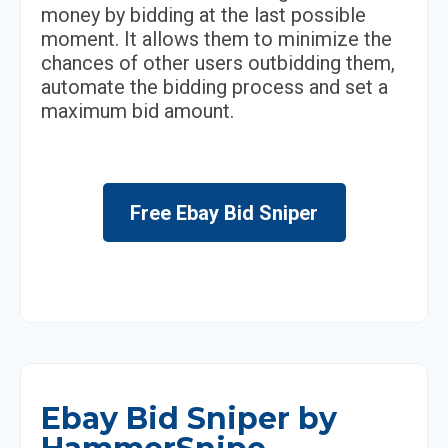
money by bidding at the last possible
moment. It allows them to minimize the
chances of other users outbidding them,
automate the bidding process and set a
maximum bid amount.
Free Ebay Bid Sniper
Ebay Bid Sniper by