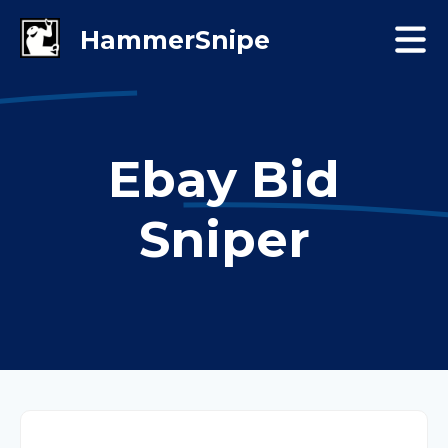
Ebay Bid
Sniper