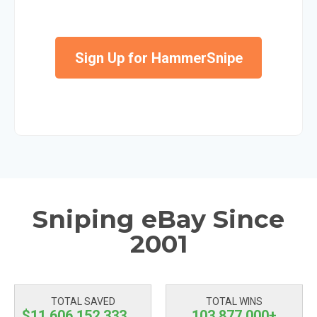
Sign Up for HammerSnipe
Sniping eBay Since
2001
TOTAL SAVED
TOTAL WINS
$11,606,152,334.69
103,877,000+