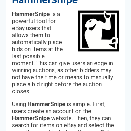
HammerSnipe
HammerSnipe
is a
powerful tool for
eBay users that
allows them to
automatically place
bids on items at the
last possible
moment. This can give users an edge in
winning auctions, as other bidders may
not have the time or means to manually
place a bid right before the auction
closes.
Using
HammerSnipe
is simple. First,
users create an account on the
HammerSnipe
website. Then, they can
search for items on eBay and select the