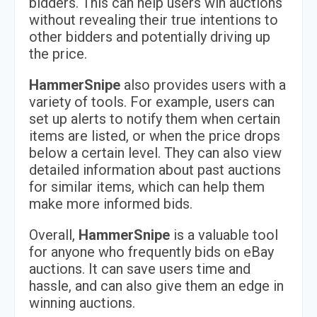
bidders. This can help users win auctions
without revealing their true intentions to
other bidders and potentially driving up
the price.
HammerSnipe
also provides users with a
variety of tools. For example, users can
set up alerts to notify them when certain
items are listed, or when the price drops
below a certain level. They can also view
detailed information about past auctions
for similar items, which can help them
make more informed bids.
Overall,
HammerSnipe
is a valuable tool
for anyone who frequently bids on eBay
auctions. It can save users time and
hassle, and can also give them an edge in
winning auctions.