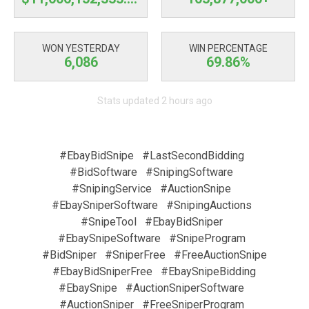
WON YESTERDAY
WIN PERCENTAGE
6,086
69.86%
Stats updated 2 hours ago
#EbayBidSnipe
#LastSecondBidding
#BidSoftware
#SnipingSoftware
#SnipingService
#AuctionSnipe
#EbaySniperSoftware
#SnipingAuctions
#SnipeTool
#EbayBidSniper
#EbaySnipeSoftware
#SnipeProgram
#BidSniper
#SniperFree
#FreeAuctionSnipe
#EbayBidSniperFree
#EbaySnipeBidding
#EbaySnipe
#AuctionSniperSoftware
#AuctionSniper
#FreeSniperProgram