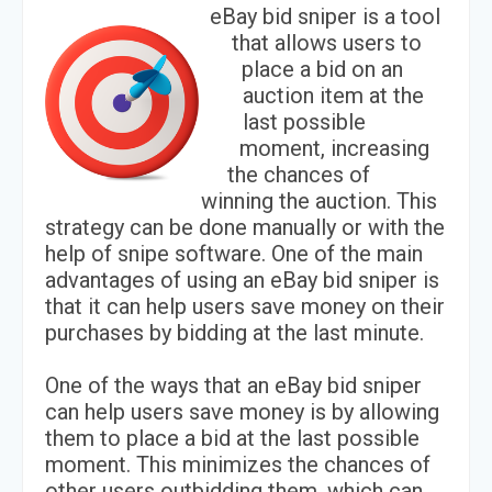
eBay bid sniper is a tool
that allows users to
place a bid on an
auction item at the
last possible
moment, increasing
the chances of
winning the auction. This
strategy can be done manually or with the
help of snipe software. One of the main
advantages of using an eBay bid sniper is
that it can help users save money on their
purchases by bidding at the last minute.
One of the ways that an eBay bid sniper
can help users save money is by allowing
them to place a bid at the last possible
moment. This minimizes the chances of
other users outbidding them, which can