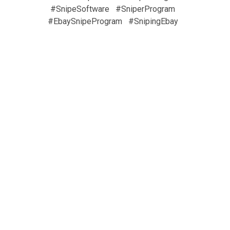
#SnipeSoftware
#SniperProgram
#EbaySnipeProgram
#SnipingEbay