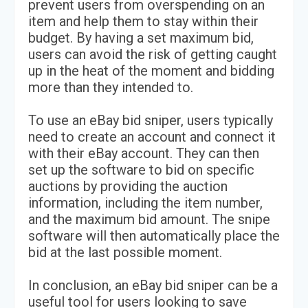
prevent users from overspending on an
item and help them to stay within their
budget. By having a set maximum bid,
users can avoid the risk of getting caught
up in the heat of the moment and bidding
more than they intended to.
To use an eBay bid sniper, users typically
need to create an account and connect it
with their eBay account. They can then
set up the software to bid on specific
auctions by providing the auction
information, including the item number,
and the maximum bid amount. The snipe
software will then automatically place the
bid at the last possible moment.
In conclusion, an eBay bid sniper can be a
useful tool for users looking to save