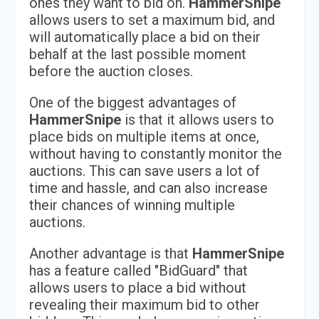
ones they want to bid on.
HammerSnipe
allows users to set a maximum bid, and
will automatically place a bid on their
behalf at the last possible moment
before the auction closes.
One of the biggest advantages of
HammerSnipe
is that it allows users to
place bids on multiple items at once,
without having to constantly monitor the
auctions. This can save users a lot of
time and hassle, and can also increase
their chances of winning multiple
auctions.
Another advantage is that
HammerSnipe
has a feature called "BidGuard" that
allows users to place a bid without
revealing their maximum bid to other