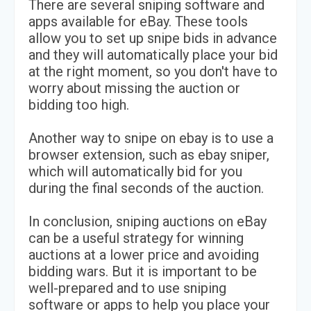
There are several sniping software and
apps available for eBay. These tools
allow you to set up snipe bids in advance
and they will automatically place your bid
at the right moment, so you don't have to
worry about missing the auction or
bidding too high.
Another way to snipe on ebay is to use a
browser extension, such as ebay sniper,
which will automatically bid for you
during the final seconds of the auction.
In conclusion, sniping auctions on eBay
can be a useful strategy for winning
auctions at a lower price and avoiding
bidding wars. But it is important to be
well-prepared and to use sniping
software or apps to help you place your