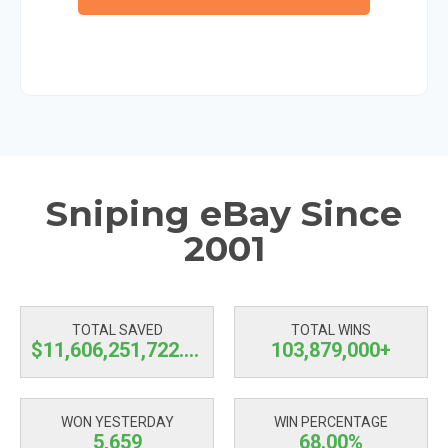
Sniping eBay Since
2001
TOTAL SAVED
TOTAL WINS
$11,606,251,723.15
103,879,000+
WON YESTERDAY
WIN PERCENTAGE
5,659
68.00%