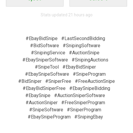
Stats updated 21 hours ago
#EbayBidSnipe
#LastSecondBidding
#BidSoftware
#SnipingSoftware
#SnipingService
#AuctionSnipe
#EbaySniperSoftware
#SnipingAuctions
#SnipeTool
#EbayBidSniper
#EbaySnipeSoftware
#SnipeProgram
#BidSniper
#SniperFree
#FreeAuctionSnipe
#EbayBidSniperFree
#EbaySnipeBidding
#EbaySnipe
#AuctionSniperSoftware
#AuctionSniper
#FreeSniperProgram
#SnipeSoftware
#SniperProgram
#EbaySnipeProgram
#SnipingEbay