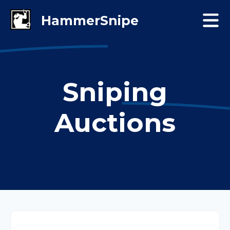
Sniping
Auctions