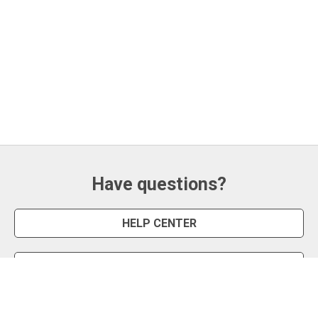
Have questions?
HELP CENTER
CONTACT US