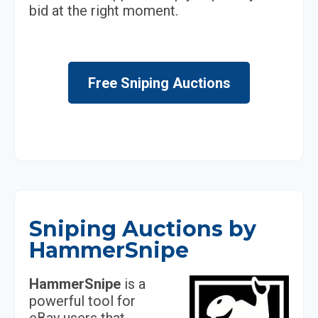
bid at the right moment.
Free Sniping Auctions
Sniping Auctions by
HammerSnipe
HammerSnipe
is a
powerful tool for