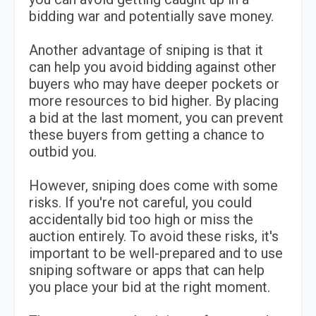
bidding war and potentially save money.
Another advantage of sniping is that it
can help you avoid bidding against other
buyers who may have deeper pockets or
more resources to bid higher. By placing
a bid at the last moment, you can prevent
these buyers from getting a chance to
outbid you.
However, sniping does come with some
risks. If you're not careful, you could
accidentally bid too high or miss the
auction entirely. To avoid these risks, it's
important to be well-prepared and to use
sniping software or apps that can help
you place your bid at the right moment.