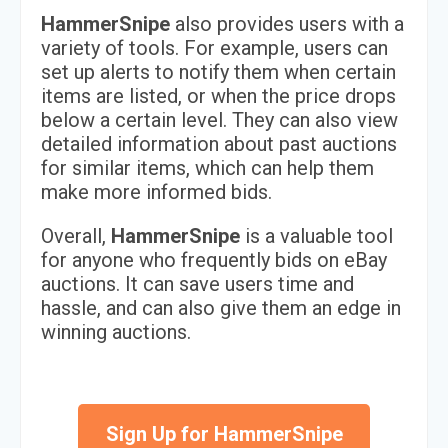
HammerSnipe
also provides users with a
variety of tools. For example, users can
set up alerts to notify them when certain
items are listed, or when the price drops
below a certain level. They can also view
detailed information about past auctions
for similar items, which can help them
make more informed bids.
Overall,
HammerSnipe
is a valuable tool
for anyone who frequently bids on eBay
auctions. It can save users time and
hassle, and can also give them an edge in
winning auctions.
Sign Up for HammerSnipe