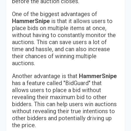
before the auction closes.
One of the biggest advantages of
HammerSnipe
is that it allows users to
place bids on multiple items at once,
without having to constantly monitor the
auctions. This can save users a lot of
time and hassle, and can also increase
their chances of winning multiple
auctions.
Another advantage is that
HammerSnipe
has a feature called "BidGuard" that
allows users to place a bid without
revealing their maximum bid to other
bidders. This can help users win auctions
without revealing their true intentions to
other bidders and potentially driving up
the price.