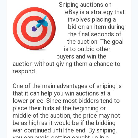
Sniping auctions on
eBay is a strategy that
involves placing a
bid on an item during
the final seconds of
the auction. The goal
is to outbid other
buyers and win the
auction without giving them a chance to
respond.
One of the main advantages of sniping is
that it can help you win auctions at a
lower price. Since most bidders tend to
place their bids at the beginning or
middle of the auction, the price may not
be as high as it would be if the bidding
war continued until the end. By sniping,
you can avoid getting caught up in a