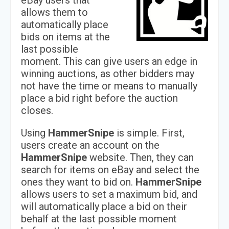
eBay users that
allows them to
automatically place
bids on items at the
last possible
moment. This can give users an edge in
winning auctions, as other bidders may
not have the time or means to manually
place a bid right before the auction
closes.
Using
HammerSnipe
is simple. First,
users create an account on the
HammerSnipe
website. Then, they can
search for items on eBay and select the
ones they want to bid on.
HammerSnipe
allows users to set a maximum bid, and
will automatically place a bid on their
behalf at the last possible moment